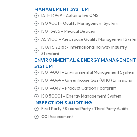
MANAGEMENT SYSTEM
IATF 16949 - Automotive QMS
ISO 9001 - Quality Management System
ISO 13485 - Medical Devices
AS 9100 – Aerospace Quality Management Syste
ISO/TS 22163- International Railway Industry
Standard
ENVIRONMENTAL & ENERGY MANAGEMENT
SYSTEM
ISO 14001 – Environmental Management System
ISO 14064 – Greenhouse Gas (GHG) Emissions
ISO 14067 – Product Carbon Footprint
ISO 50001 – Energy Management System
INSPECTION & AUDITING
First Party / Second Party / Third Party Audits
CQI Assessment