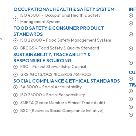
OCCUPATIONAL HEALTH & SAFETY SYSTEM
IN
ISO 45001 – Occupational Health & Safety
Management System
FOOD SAFETY & CONSUMER PRODUCT
STANDARDS
m
ISO 22000 – Food Safety Management System
BRCGS – Food Safety & Quality Standard
SUSTAINABILITY, TRACEABILITY &
RESPONSIBLE SOURCING
FSC – Forest Stewardship Council
CU
GRS /GOTS/OCS /RCS/RDS /RAF/CCS
SOCIAL COMPLIANCE & ETHICAL STANDARDS
TR
SA 8000 – Social Accountability
ISO 26000 – Social Responsibility
SMETA (Sedex Members Ethical Trade Audit)
BSCI (Business Social Compliance Initiative)