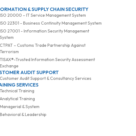
FORMATION & SUPPLY CHAIN SECURITY
ISO 20000 – IT Service Management System
ISO 22301 - Business Continuity Management System
ISO 27001 - Information Security Management
System
CTPAT – Customs Trade Partnership Against
Terrorism
TISAX®-Trusted Information Security Assessment
Exchange
STOMER AUDIT SUPPORT
Customer Audit Support & Consultancy Services
AINING SERVICES
Technical Training
Analytical Training
Managerial & System
Behavioral & Leadership